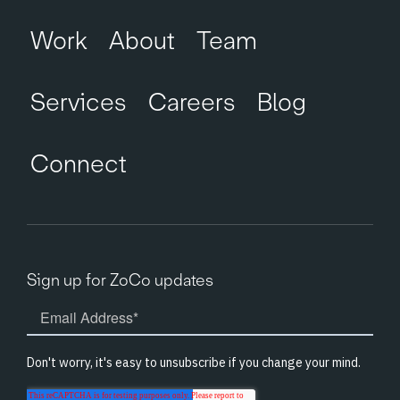
Work
About
Team
Services
Careers
Blog
Connect
Sign up for ZoCo updates