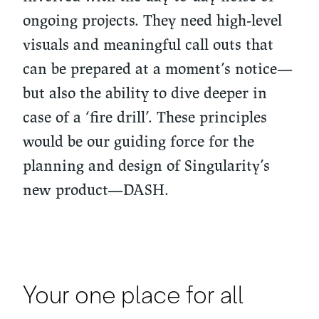
ongoing projects. They need high-level
visuals and meaningful call outs that
can be prepared at a moment’s notice—
but also the ability to dive deeper in
case of a ‘fire drill’. These principles
would be our guiding force for the
planning and design of Singularity’s
new product—DASH.
Your one place for all