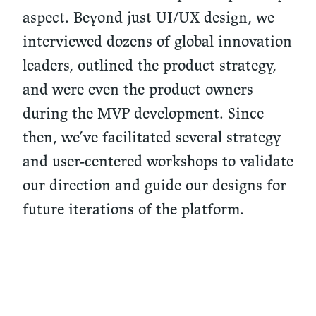
aspect. Beyond just UI/UX design, we
interviewed dozens of global innovation
leaders, outlined the product strategy,
and were even the product owners
during the MVP development. Since
then, we’ve facilitated several strategy
and user-centered workshops to validate
our direction and guide our designs for
future iterations of the platform.