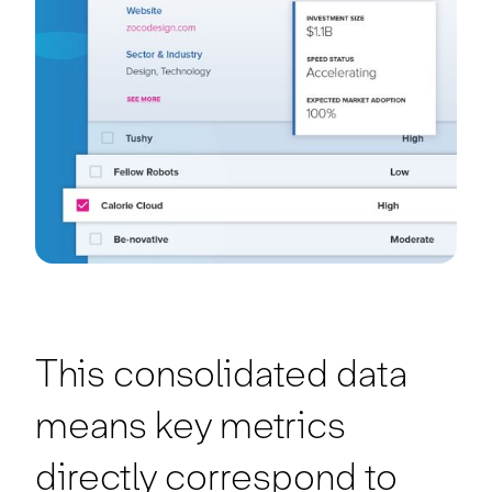
This consolidated data
means key metrics
directly correspond to