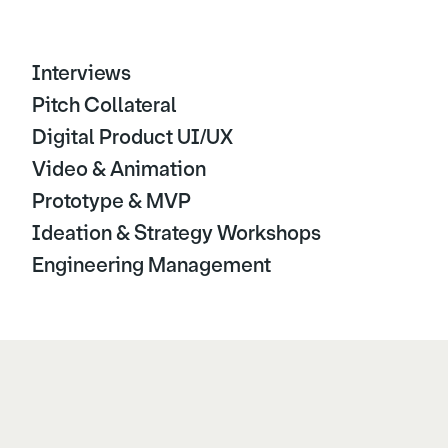
Interviews
Pitch Collateral
Digital Product UI/UX
Video & Animation
Prototype & MVP
Ideation & Strategy Workshops
Engineering Management