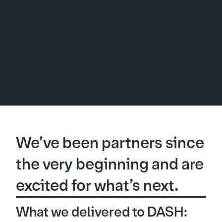
We’ve been partners since
the very beginning and are
excited for what’s next.
What we delivered to DASH: