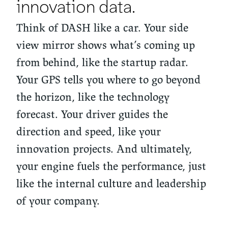
innovation data.
Think of DASH like a car. Your side
view mirror shows what’s coming up
from behind, like the startup radar.
Your GPS tells you where to go beyond
the horizon, like the technology
forecast. Your driver guides the
direction and speed, like your
innovation projects. And ultimately,
your engine fuels the performance, just
like the internal culture and leadership
of your company.