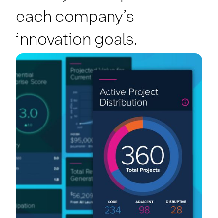
each company’s
innovation goals.