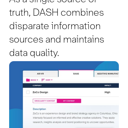
truth, DASH combines
disparate information
sources and maintains
data quality.