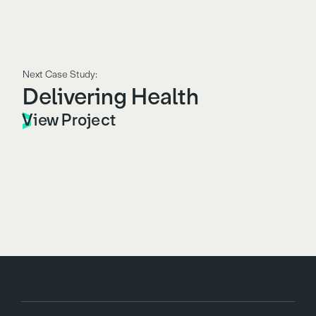
Next Case Study:
Delivering Health
View Project