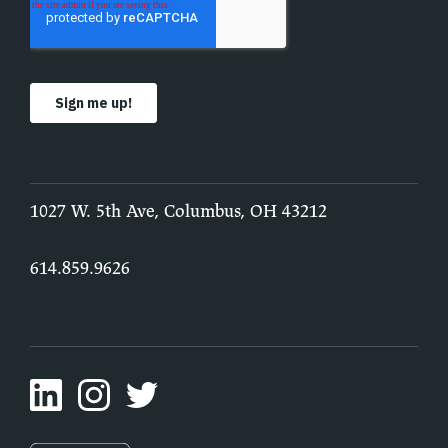
1027 W. 5th Ave, Columbus, OH 43212
614.859.9626