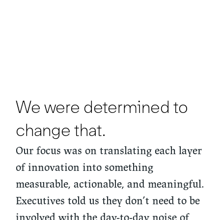
We were determined to
change that.
Our focus was on translating each layer
of innovation into something
measurable, actionable, and meaningful.
Executives told us they don’t need to be
involved with the day-to-day noise of