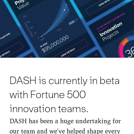
DASH is currently in beta
with Fortune 500
innovation teams.
DASH has been a huge undertaking for
our team and we’ve helped shape every