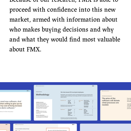
proceed with confidence into this new
market, armed with information about
who makes buying decisions and why
and what they would find most valuable
about FMX.