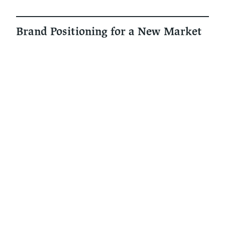
Brand Positioning for a New Market
Understanding risks and
opportunities entering the
municipality market
‍Expanding into municipalities means