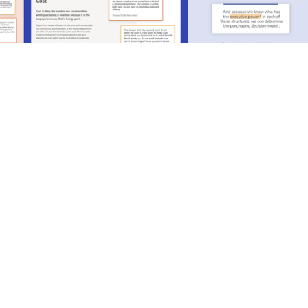
It has felt like we are chasing our tail
trying to figure out who to market to, who
the buyer and user is [within this new
industry], so for that to come to out in the
research was a major breakthrough for us.
Allison McGillivray, Vice President of Product