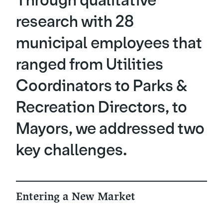
Through qualitative
research with 28
municipal employees that
ranged from Utilities
Coordinators to Parks &
Recreation Directors, to
Mayors, we addressed two
key challenges.
Entering a New Market