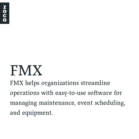
FMX
FMX helps organizations streamline
operations with easy-to-use software for
managing maintenance, event scheduling,
and equipment.