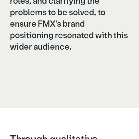
roles, and clarifying the
problems to be solved, to
ensure FMX's brand
positioning resonated with this
wider audience.