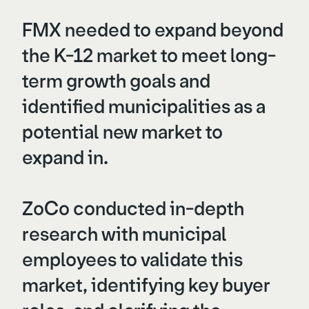
FMX needed to expand beyond
the K-12 market to meet long-
term growth goals and
identified municipalities as a
potential new market to
expand in.
ZoCo conducted in-depth
research with municipal
employees to validate this
market, identifying key buyer