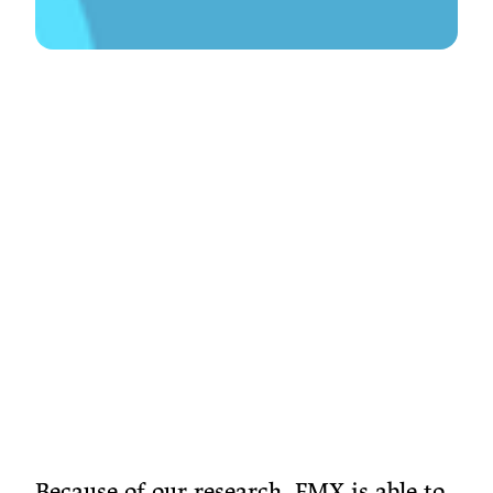
Because of our research, FMX is able to