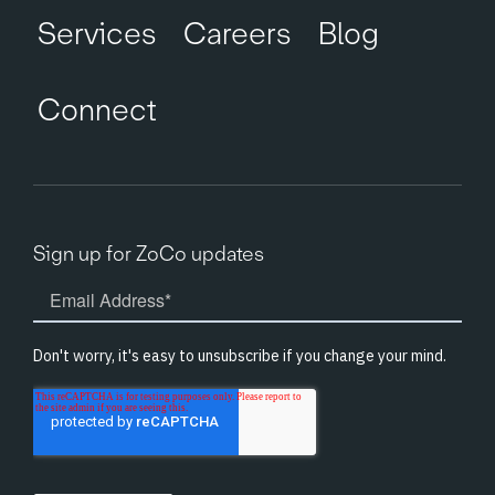
Services
Careers
Blog
Connect
Sign up for ZoCo updates