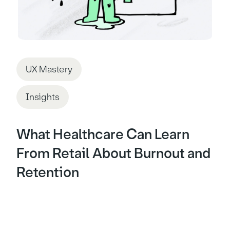
UX Mastery
Insights
What Healthcare Can Learn
From Retail About Burnout and
Retention