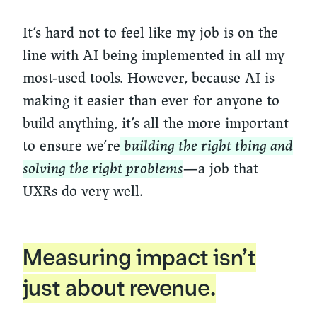
It’s hard not to feel like my job is on the
line with AI being implemented in all my
most-used tools. However, because AI is
making it easier than ever for anyone to
build anything, it’s all the more important
to ensure we’re
building the right thing and
solving the right problems
—a job that
UXRs do very well.
Measuring impact isn’t
just about revenue.