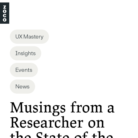
UX Mastery
Insights
Events
News
Musings from a
Researcher on
the State of the