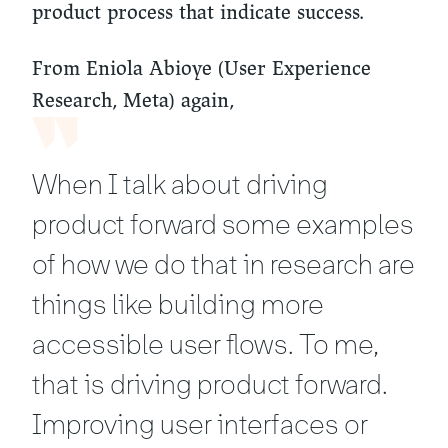
product process that indicate success.
From Eniola Abioye (User Experience
Research, Meta) again,
When I talk about driving
product forward some examples
of how we do that in research are
things like building more
accessible user flows. To me,
that is driving product forward.
Improving user interfaces or