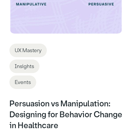
UX Mastery
Insights
Events
Persuasion vs Manipulation:
Designing for Behavior Change
in Healthcare