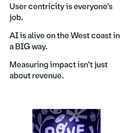
User centricity is everyone’s
job.
AI is alive on the West coast in
a BIG way.
Measuring impact isn’t just
about revenue.