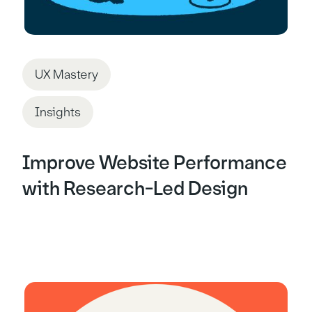
UX Mastery
Insights
Improve Website Performance
with Research-Led Design