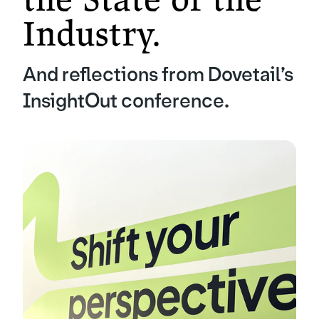
Industry.
And reflections from Dovetail’s
InsightOut conference.