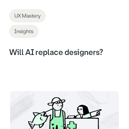
UX Mastery
Insights
Will AI replace designers?