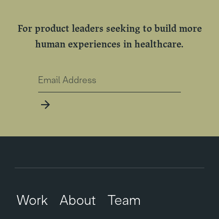
For product leaders seeking to build more
human experiences in healthcare.
Work
About
Team