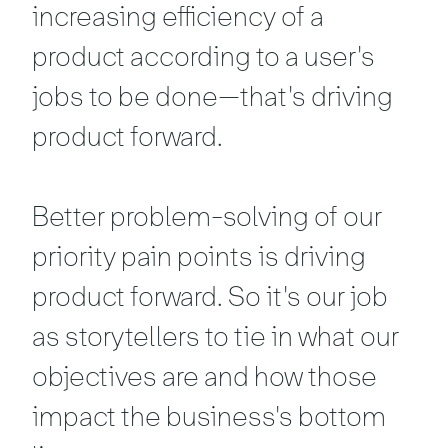
increasing efficiency of a
product according to a user's
jobs to be done—that's driving
product forward.
Better problem-solving of our
priority pain points is driving
product forward. So it's our job
as storytellers to tie in what our
objectives are and how those
impact the business's bottom