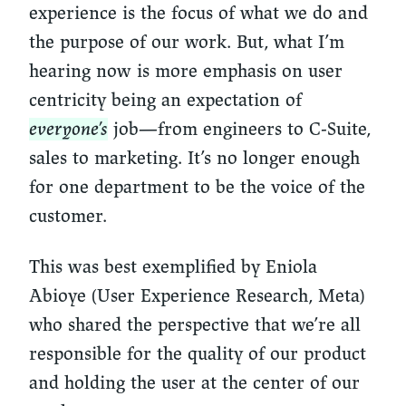
experience is the focus of what we do and
the purpose of our work. But, what I’m
hearing now is more emphasis on user
centricity being an expectation of
everyone’s
job—from engineers to C-Suite,
sales to marketing. It’s no longer enough
for one department to be the voice of the
customer.
This was best exemplified by Eniola
Abioye (User Experience Research, Meta)
who shared the perspective that we’re all
responsible for the quality of our product
and holding the user at the center of our