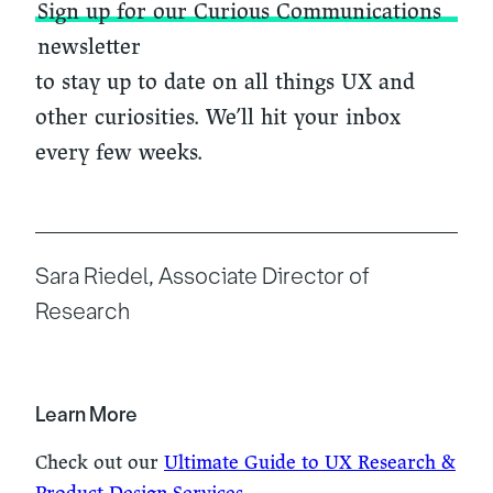
Sign up for our Curious Communications
newsletter
to stay up to date on all things UX and
other curiosities. We’ll hit your inbox
every few weeks.
Sara Riedel, Associate Director of
Research
Learn More
Check out our
Ultimate Guide to UX Research &
Product Design Services