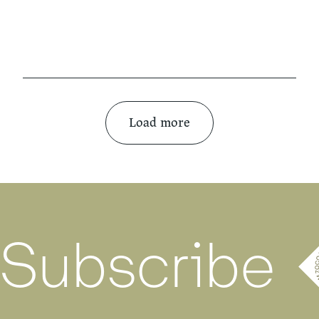
Load more
Subscribe