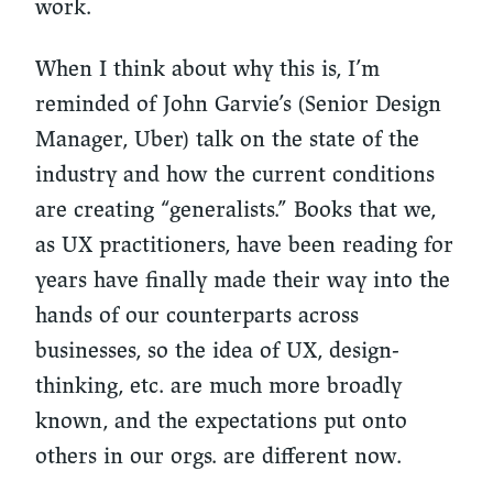
work.
When I think about why this is, I’m
reminded of John Garvie’s (Senior Design
Manager, Uber) talk on the state of the
industry and how the current conditions
are creating “generalists.” Books that we,
as UX practitioners, have been reading for
years have finally made their way into the
hands of our counterparts across
businesses, so the idea of UX, design-
thinking, etc. are much more broadly
known, and the expectations put onto
others in our orgs. are different now.