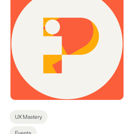
UX Mastery
Events