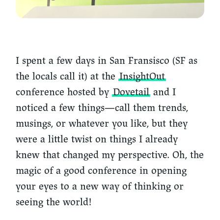
I spent a few days in San Fransisco (SF as
the locals call it) at the
InsightOut
conference hosted by
Dovetail
and I
noticed a few things—call them trends,
musings, or whatever you like, but they
were a little twist on things I already
knew that changed my perspective. Oh, the
magic of a good conference in opening
your eyes to a new way of thinking or
seeing the world!