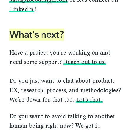
LinkedIn
!
What's next?
Have a project you’re working on and
need some support?
Reach out to us.
Do you just want to chat about product,
UX, research, process, and methodologies?
We’re down for that too.
Let's chat.
Do you want to avoid talking to another
human being right now? We get it.