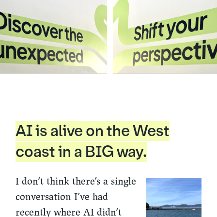
AI is alive on the West
coast in a BIG way.
I don’t think there’s a single
conversation I’ve had
recently where AI didn’t