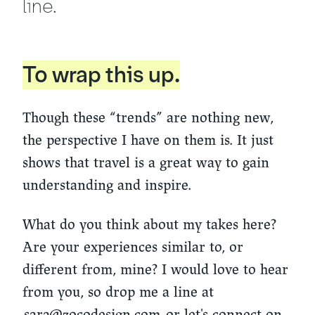
line.
To wrap this up.
Though these “trends” are nothing new,
the perspective I have on them is. It just
shows that travel is a great way to gain
understanding and inspire.
What do you think about my takes here?
Are your experiences similar to, or
different from, mine? I would love to hear
from you, so drop me a line at
sara@zocodesign.com
or let's connect on