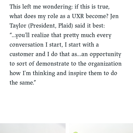
This left me wondering: if this is true,
what does my role as a UXR become? Jen
Taylor (President, Plaid) said it best:
“...you'll realize that pretty much every
conversation I start, I start with a
customer and I do that as…an opportunity
to sort of demonstrate to the organization
how I'm thinking and inspire them to do
the same.”