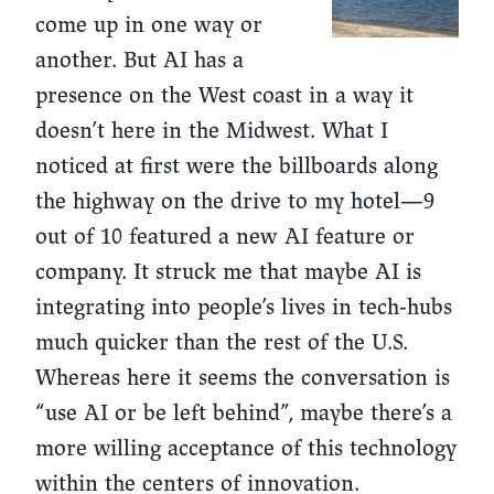
come up in one way or
another. But AI has a
presence on the West coast in a way it
doesn’t here in the Midwest. What I
noticed at first were the billboards along
the highway on the drive to my hotel—
9
out of 10 featured a new AI feature or
company.
It struck me that maybe AI is
integrating into people’s lives in tech-hubs
much quicker than the rest of the U.S.
Whereas here it seems the conversation is
“use AI or be left behind”, maybe there’s a
more willing acceptance of this technology
within the centers of innovation.