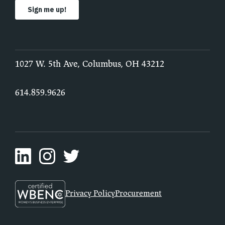
1027 W. 5th Ave, Columbus, OH 43212
614.859.9626
Privacy Policy
Procurement