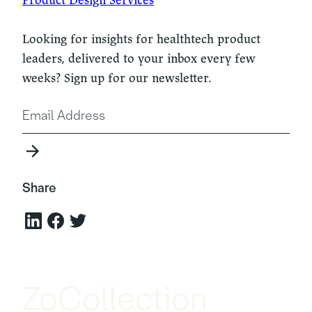
Looking for insights for healthtech product
leaders, delivered to your inbox every few
weeks? Sign up for our newsletter.
Share
ZoCollection