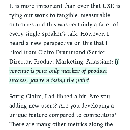
It is more important than ever that UXR is
tying our work to tangible, measurable
outcomes and this was certainly a facet of
every single speaker’s talk. However, I
heard a new perspective on this that I
liked from Claire Drummond (Senior
Director, Product Marketing, Atlassian):
If
revenue is your only marker of product
success, you’re missing the point
.
Sorry, Claire, I ad-libbed a bit. Are you
adding new users? Are you developing a
unique feature compared to competitors?
There are many other metrics along the