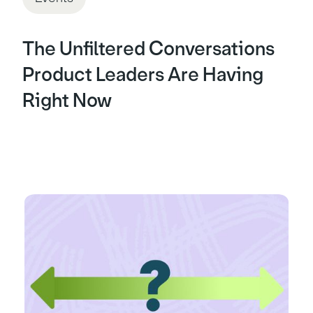
The Unfiltered Conversations
Product Leaders Are Having
Right Now