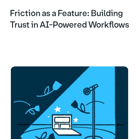
Friction as a Feature: Building
Trust in AI-Powered Workflows