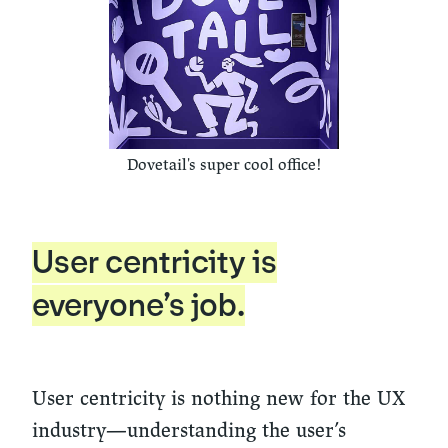
Dovetail's super cool office!
User centricity is
everyone’s job.
User centricity is nothing new for the UX
industry—understanding the user’s