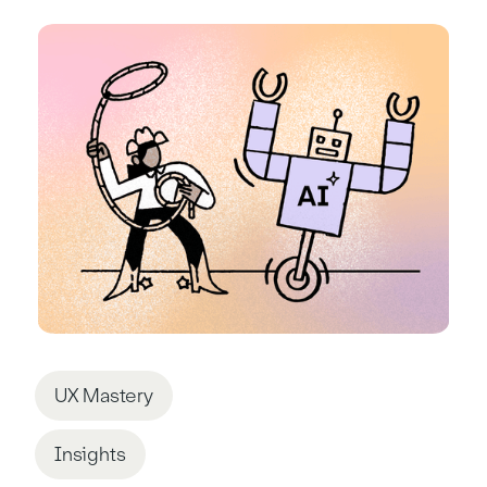
UX Mastery
Insights