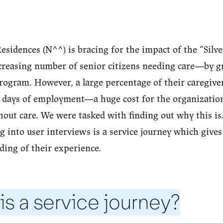
sidences (N^^) is bracing for the impact of the “Silve
reasing number of senior citizens needing care—by 
rogram. However, a large percentage of their caregiver
90 days of employment—a huge cost for the organizatio
hout care. We were tasked with finding out why this is.
 into user interviews is a service journey which gives
ding of their experience.
is a service journey?