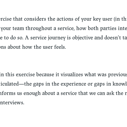
rcise that considers the actions of your key user (in thi
 your team throughout a service, how both parties inte
e to do so. A service journey is objective and doesn’t t
ns about how the user feels.
 in this exercise because it visualizes what was previou
rticulated—the gaps in the experience or gaps in know
 informs us enough about a service that we can ask the 
interviews.