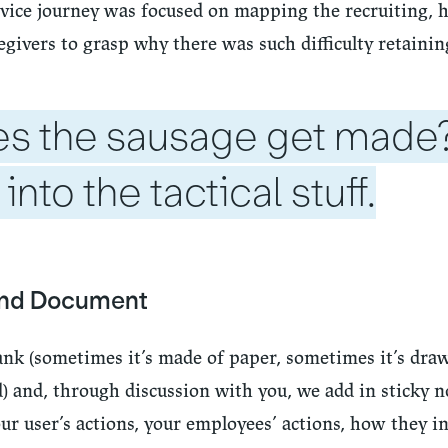
vice journey was focused on mapping the recruiting, h
givers to grasp why there was such difficulty retaini
s the sausage get made
 into the tactical stuff.
and Document
ank (sometimes it’s made of paper, sometimes it’s dra
 and, through discussion with you, we add in sticky no
r user’s actions, your employees’ actions, how they in