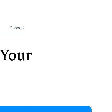
Connect
 Your