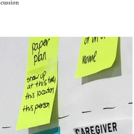
scussion