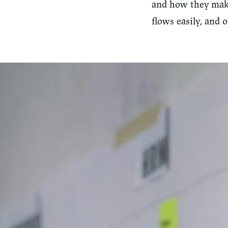
and how they make
flows easily, and 