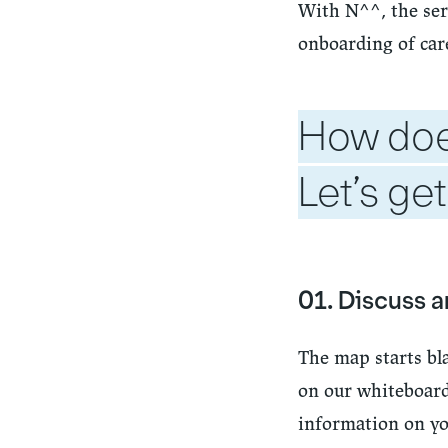
With N^^, the ser
onboarding of care
How doe
Let’s get
01. Discuss 
The map starts bl
on our whiteboard)
information on you