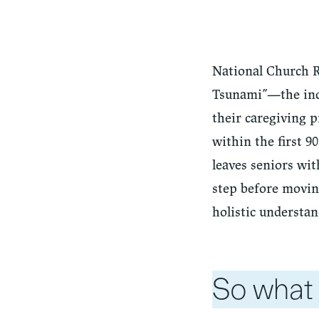
National Church Re
Tsunami”—the inc
their caregiving p
within the first 
leaves seniors wit
step before moving
holistic understan
So what 