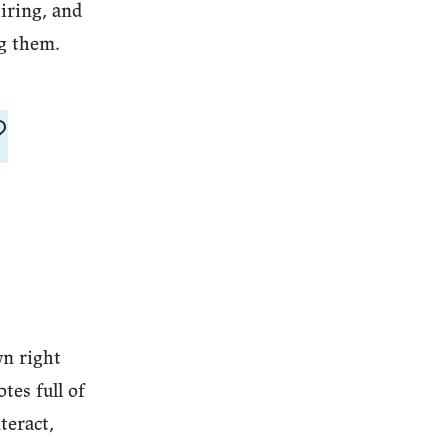
iring, and
ng them.
?
wn right
tes full of
teract,