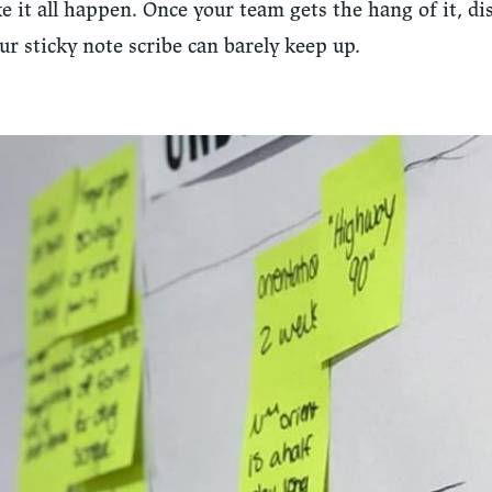
 it all happen. Once your team gets the hang of it, di
our sticky note scribe can barely keep up.