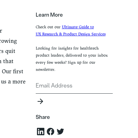
Learn More
Check out our
Ultimate Guide to
r
UX Research & Product Design Services
growing
Looking for insights for healthtech
s quit
product leaders, delivered to your inbox
n that
every few weeks? Sign up for our
newsletter.
 Our first
 us a more
Share