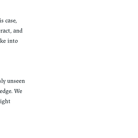
s case,
ract, and
ake into
sly unseen
ledge. We
right