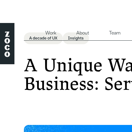
Work
About
Team
A decade of UX
Insights
A Unique Way
Business: Ser