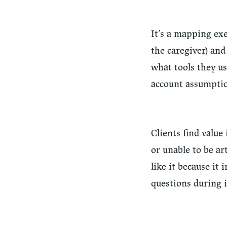
It’s a mapping exe
the caregiver) and
what tools they us
account assumptio
Clients find value
or unable to be a
like it because it
questions during 