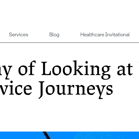
Services
Blog
Healthcare Invitational
 of Looking at
vice Journeys