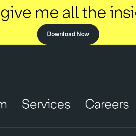
give me all the ins
Download Now
m
Services
Careers