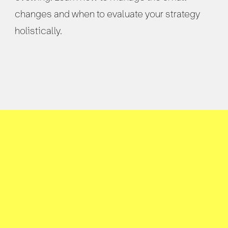
changes and when to evaluate your strategy
holistically.