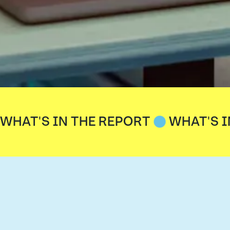
WHAT'S IN THE REPORT
WHAT'S I