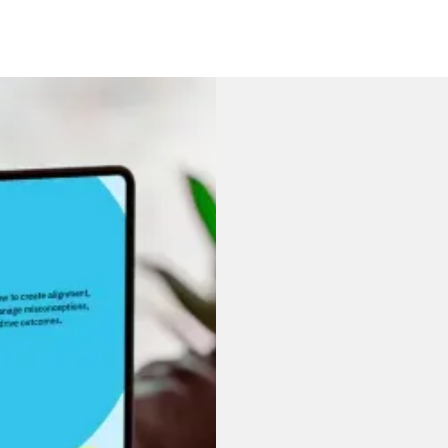
A guide
underst
Strategy