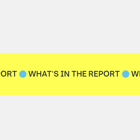
PORT
WHAT'S IN THE REPORT
W