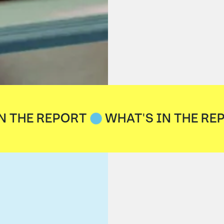
N THE REPORT
WHAT'S IN THE RE