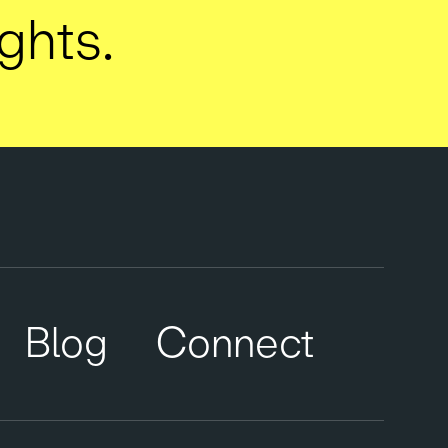
ights.
Blog
Connect