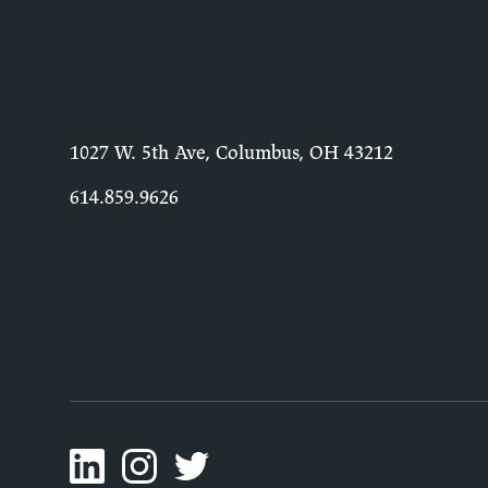
1027 W. 5th Ave, Columbus, OH 43212
614.859.9626