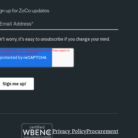
gn up for ZoCo updates
Privacy Policy
Procurement