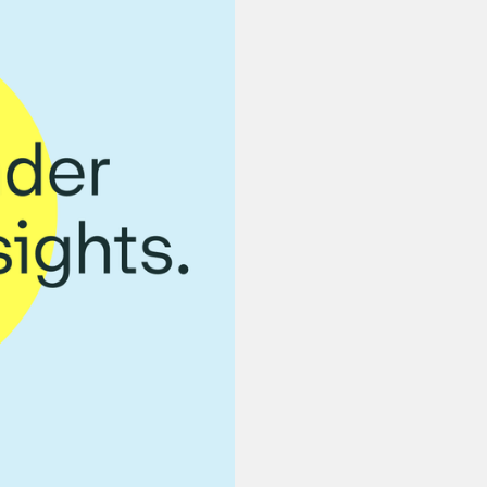
Learn h
alignme
misconc
drive o
We detail the mos
strategy to help 
conversation with