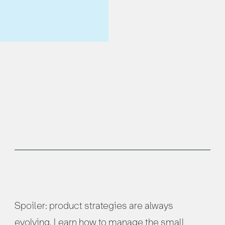
Spoiler: product strategies are always
evolving. Learn how to manage the small