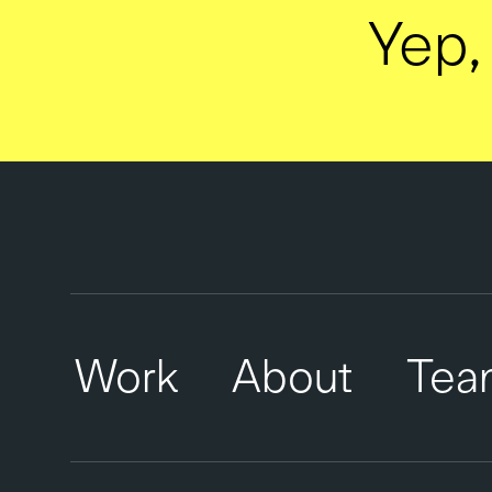
Yep, 
Work
About
Tea