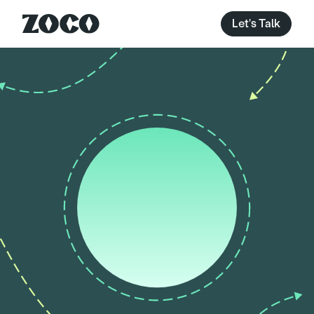
Let's Talk