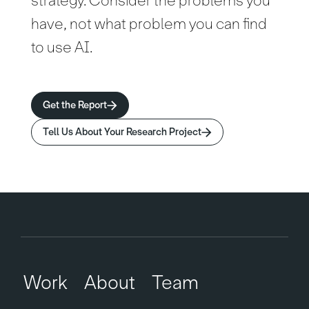
strategy. Consider the problems you
have, not what problem you can find
to use AI.
Get the Report
Tell Us About Your Research Project
Work
About
Team