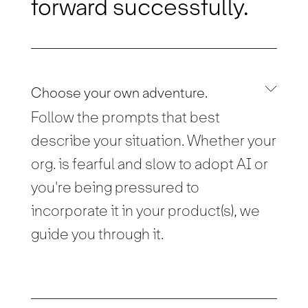
forward successfully.
Choose your own adventure.
Follow the prompts that best
describe your situation. Whether your
org. is fearful and slow to adopt AI or
you're being pressured to
incorporate it in your product(s), we
guide you through it.