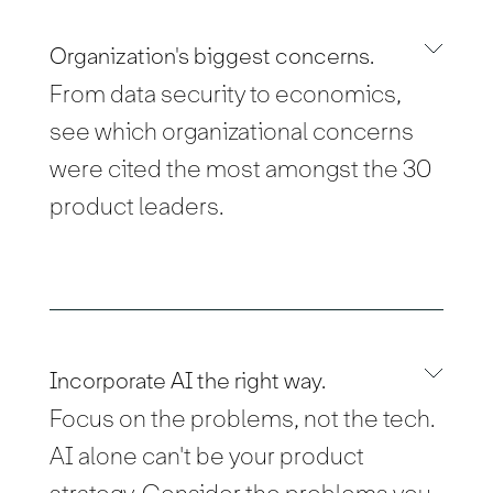
Organization's biggest concerns.
From data security to economics,
see which organizational concerns
were cited the most amongst the 30
product leaders.
Incorporate AI the right way.
Focus on the problems, not the tech.
AI alone can't be your product