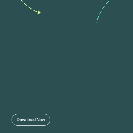
Download Now