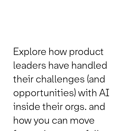
Explore how product
leaders have handled
their challenges (and
opportunities) with AI
inside their orgs. and
how you can move