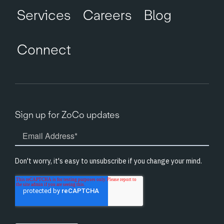
Services
Careers
Blog
Connect
Sign up for ZoCo updates