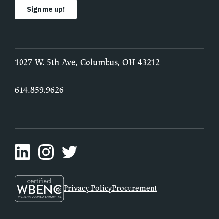
1027 W. 5th Ave, Columbus, OH 43212
614.859.9626
Privacy Policy
Procurement