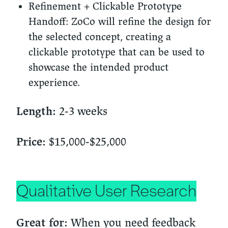
Refinement + Clickable Prototype
Handoff:
ZoCo will refine the design for
the selected concept, creating a
clickable prototype that can be used to
showcase the intended product
experience.
2-3 weeks
Length:
$15,000-$25,000
Price:
Qualitative User Research
When you need feedback
Great for: