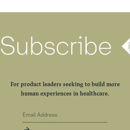
Subscribe
For product leaders seeking to build more
human experiences in healthcare.