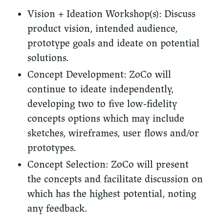
Vision + Ideation Workshop(s):
Discuss
product vision, intended audience,
prototype goals and ideate on potential
solutions.
Concept Development:
ZoCo will
continue to ideate independently,
developing two to five low-fidelity
concepts options which may include
sketches, wireframes, user flows and/or
prototypes.
Concept Selection:
ZoCo will present
the concepts and facilitate discussion on
which has the highest potential, noting
any feedback.