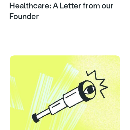
Healthcare: A Letter from our
Founder