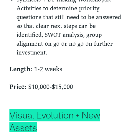
Activities to determine priority
questions that still need to be answered
so that clear next steps can be
identified, SWOT analysis, group
alignment on go or no go on further
investment.
1-2 weeks
Length:
$10,000-$15,000
Price:
Visual Evolution + New
Assets