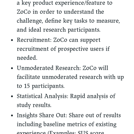
a key product experience/feature to
ZoCo in order to understand the
challenge, define key tasks to measure,
and ideal research participants.
Recruitment:
ZoCo can support
recruitment of prospective users if
needed.
Unmoderated Research:
ZoCo will
facilitate unmoderated research with up
to 15 participants.
Statistical Analysis:
Rapid analysis of
study results.
Insights Share Out:
Share out of results
including baseline metrics of existing
experience (Examples: SUS score,