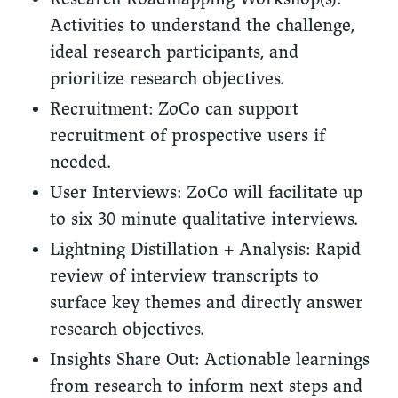
Activities to understand the challenge,
ideal research participants, and
prioritize research objectives.
Recruitment:
ZoCo can support
recruitment of prospective users if
needed.
User Interviews: ZoCo will facilitate up
to six 30 minute qualitative interviews.
Lightning Distillation + Analysis:
Rapid
review of interview transcripts to
surface key themes and directly answer
research objectives.
Insights Share Out:
Actionable learnings
from research to inform next steps and