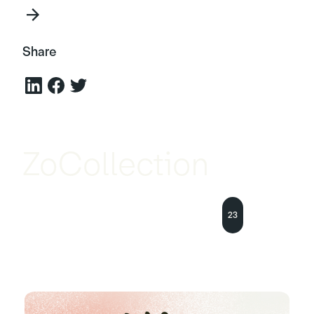
Share
ZoCollection
23