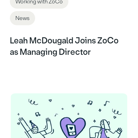
Working with ZoCo
News
Leah McDougald Joins ZoCo
as Managing Director