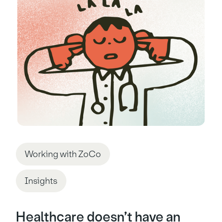
Working with ZoCo
Insights
Healthcare doesn’t have an