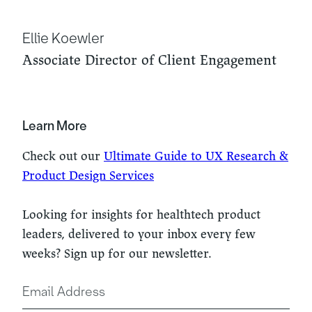
Ellie Koewler
Associate Director of Client Engagement
Learn More
Check out our
Ultimate Guide to UX Research &
Product Design Services
Looking for insights for healthtech product
leaders, delivered to your inbox every few
weeks? Sign up for our newsletter.