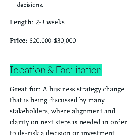
decisions.
2-3 weeks
Length:
$20,000-$30,000
Price:
Ideation & Facilitation
A business strategy change
Great for:
that is being discussed by many
stakeholders, where alignment and
clarity on next steps is needed in order
to de-risk a decision or investment.