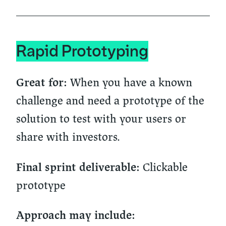
Rapid Prototyping
When you have a known
Great for:
challenge and need a prototype of the
solution to test with your users or
share with investors.
Clickable
Final sprint deliverable:
prototype
Approach may include: