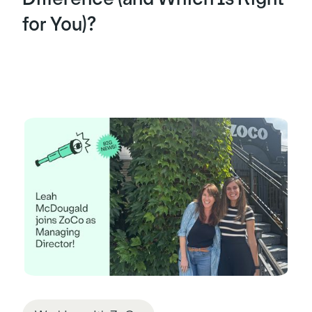
for You)?