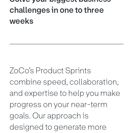
challenges in one to three
weeks
ZoCo’s Product Sprints
combine speed, collaboration,
and expertise to help you make
progress on your near-term
goals. Our approach is
designed to generate more