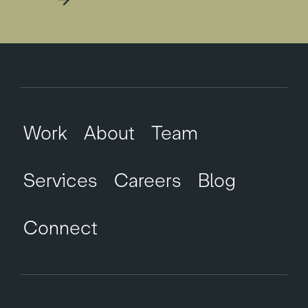
Work
About
Team
Services
Careers
Blog
Connect