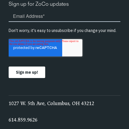
Sign up for ZoCo updates
1027 W. 5th Ave, Columbus, OH 43212
614.859.9626