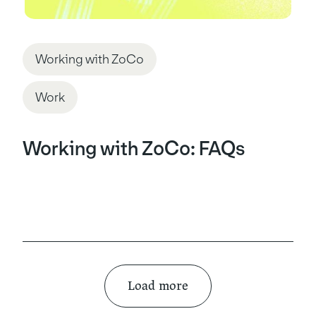
Working with ZoCo
Work
Working with ZoCo: FAQs
Load more