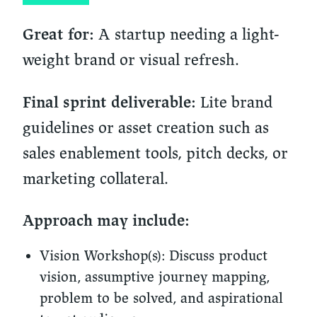
A startup needing a light-
Great for:
weight brand or visual refresh.
Lite brand
Final sprint deliverable:
guidelines or asset creation such as
sales enablement tools, pitch decks, or
marketing collateral.
Approach may include:
Vision Workshop(s):
Discuss product
vision, assumptive journey mapping,
problem to be solved, and aspirational