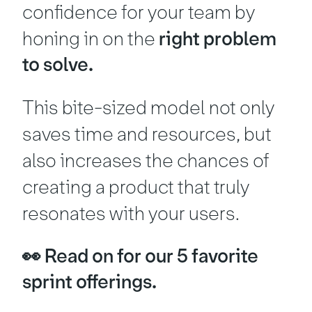
confidence for your team by
honing in on the
right problem
to solve.
This bite-sized model not only
saves time and resources, but
also increases the chances of
creating a product that truly
resonates with your users.
👀 Read on for our 5 favorite
sprint offerings.