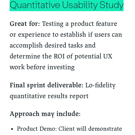
Quantitative Usability Study
Testing a product feature
Great for:
or experience to establish if users can
accomplish desired tasks and
determine the ROI of potential UX
work before investing
Lo-fidelity
Final sprint deliverable:
quantitative results report
Approach may include:
Product Demo:
Client will demonstrate