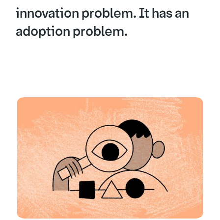
innovation problem. It has an
adoption problem.