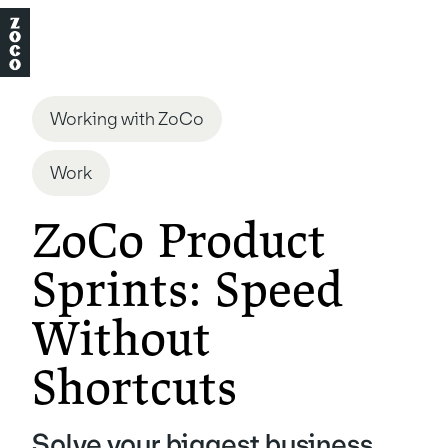
Working with ZoCo
Work
ZoCo Product
Sprints: Speed
Without
Shortcuts
Solve your biggest business