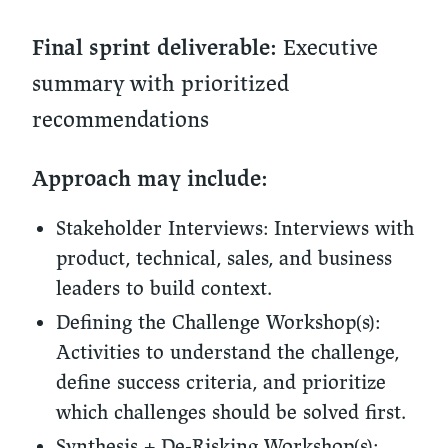
Executive
Final sprint deliverable:
summary with prioritized
recommendations
Approach may include:
Stakeholder Interviews:
Interviews with
product, technical, sales, and business
leaders to build context.
Defining the Challenge Workshop(s):
Activities to understand the challenge,
define success criteria, and prioritize
which challenges should be solved first.
Synthesis + De-Risking Workshop(s):