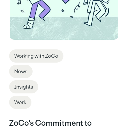
Working with ZoCo
News
Insights
Work
ZoCo’s Commitment to