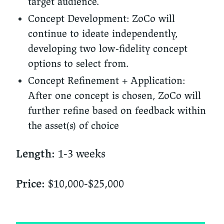
target audience.
Concept Development:
ZoCo will
continue to ideate independently,
developing two low-fidelity concept
options to select from.
Concept Refinement + Application:
After one concept is chosen, ZoCo will
further refine based on feedback within
the asset(s) of choice
1-3 weeks
Length:
$10,000-$25,000
Price: