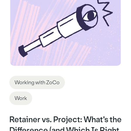
Working with ZoCo
Work
Retainer vs. Project: What’s the
Difference (and Which Is Right