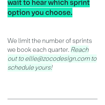
wait to hear which sprint
option you choose.
We limit the number of sprints
we book each quarter.
Reach
out to ellie@zocodesign.com to
schedule yours!