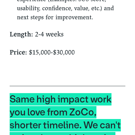
usability, confidence, value, etc.) and
next steps for improvement.
2-4 weeks
Length:
$15,000-$30,000
Price:
Same high impact work
you love from ZoCo,
shorter timeline. We can't