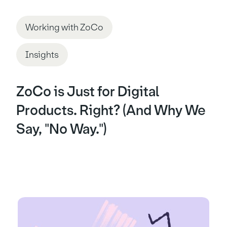
Working with ZoCo
Insights
ZoCo is Just for Digital
Products. Right? (And Why We
Say, "No Way.")