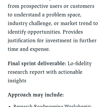
from prospective users or customers
to understand a problem space,
industry challenge, or market trend to
identify opportunities. Provides
justification for investment in further
time and expense.
Lo-fidelity
Final sprint deliverable:
research report with actionable
insights
Approach may include:
Research Roadmapping Workshop(s):