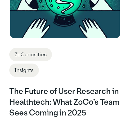
ZoCuriosities
Insights
The Future of User Research in
Healthtech: What ZoCo’s Team
Sees Coming in 2025