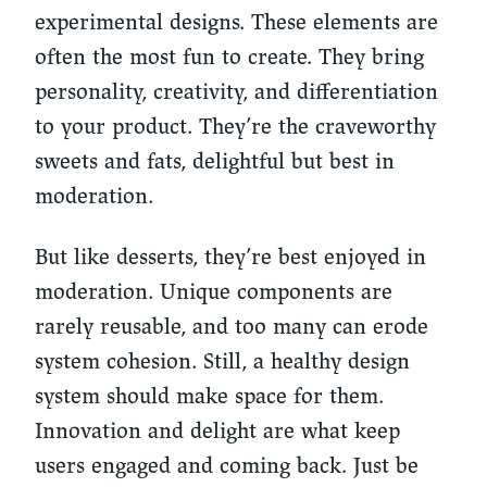
experimental designs. These elements are
often the most fun to create. They bring
personality, creativity, and differentiation
to your product. They’re the craveworthy
sweets and fats, delightful but best in
moderation.
But like desserts, they’re best enjoyed in
moderation. Unique components are
rarely reusable, and too many can erode
system cohesion. Still, a healthy design
system should make space for them.
Innovation and delight are what keep
users engaged and coming back. Just be