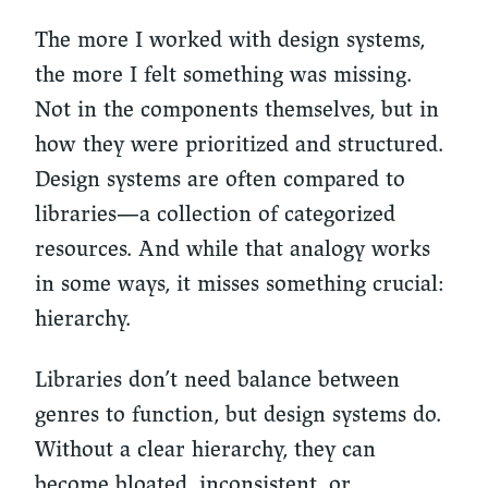
The more I worked with design systems,
the more I felt something was missing.
Not in the components themselves, but in
how they were prioritized and structured.
Design systems are often compared to
libraries—a collection of categorized
resources. And while that analogy works
in some ways, it misses something crucial:
hierarchy.
Libraries don’t need balance between
genres to function, but design systems do.
Without a clear hierarchy, they can
become bloated, inconsistent, or