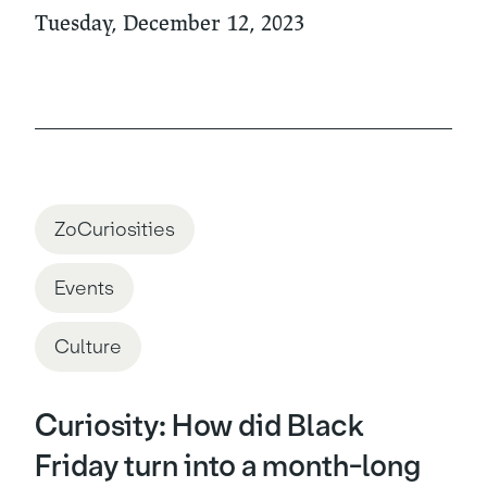
Tuesday, December 12, 2023
ZoCuriosities
Events
Culture
Curiosity: How did Black
Friday turn into a month-long