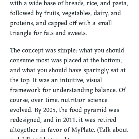
with a wide base of breads, rice, and pasta,
followed by fruits, vegetables, dairy, and
proteins, and capped off with a small
triangle for fats and sweets.
The concept was simple: what you should
consume most was placed at the bottom,
and what you should have sparingly sat at
the top. It was an intuitive, visual
framework for understanding balance. Of
course, over time, nutrition science
evolved. By 2005, the food pyramid was
redesigned, and in 2011, it was retired
altogether in favor of MyPlate. (Talk about