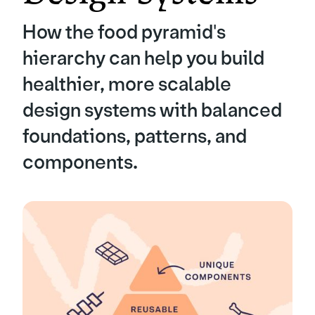
How the food pyramid's
hierarchy can help you build
healthier, more scalable
design systems with balanced
foundations, patterns, and
components.