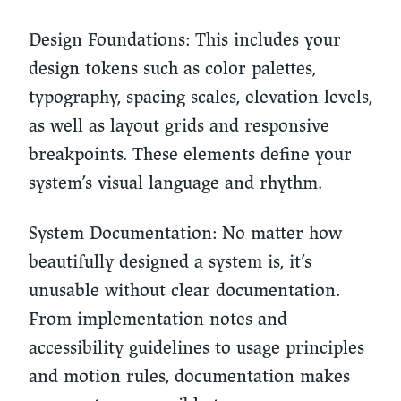
Design Foundations: This includes your
design tokens such as color palettes,
typography, spacing scales, elevation levels,
as well as layout grids and responsive
breakpoints. These elements define your
system’s visual language and rhythm.
System Documentation: No matter how
beautifully designed a system is, it’s
unusable without clear documentation.
From implementation notes and
accessibility guidelines to usage principles
and motion rules, documentation makes