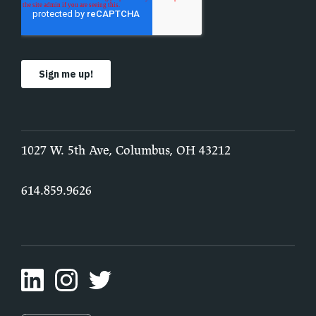
1027 W. 5th Ave, Columbus, OH 43212
614.859.9626