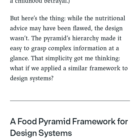
a childhood betrayal.)
But here’s the thing: while the nutritional
advice may have been flawed, the design
wasn’t. The pyramid’s hierarchy made it
easy to grasp complex information at a
glance. That simplicity got me thinking:
what if we applied a similar framework to
design systems?
A Food Pyramid Framework for
Design Systems