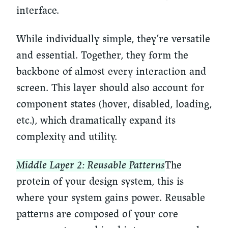
interface.
While individually simple, they’re versatile
and essential. Together, they form the
backbone of almost every interaction and
screen. This layer should also account for
component states (hover, disabled, loading,
etc.), which dramatically expand its
complexity and utility.
Middle Layer 2: Reusable Patterns
The
protein of your design system, this is
where your system gains power. Reusable
patterns are composed of your core