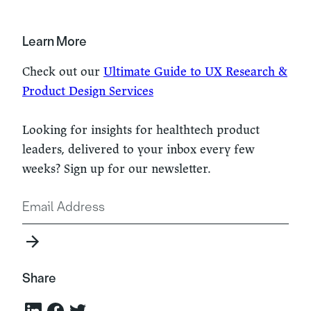
Learn More
Check out our
Ultimate Guide to UX Research &
Product Design Services
Looking for insights for healthtech product
leaders, delivered to your inbox every few
weeks? Sign up for our newsletter.
Share