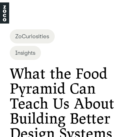
ZoCuriosities
Insights
What the Food
Pyramid Can
Teach Us About
Building Better
Design Systems