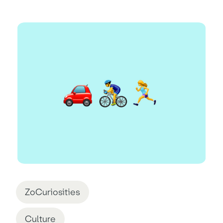
ZoCuriosities
Culture