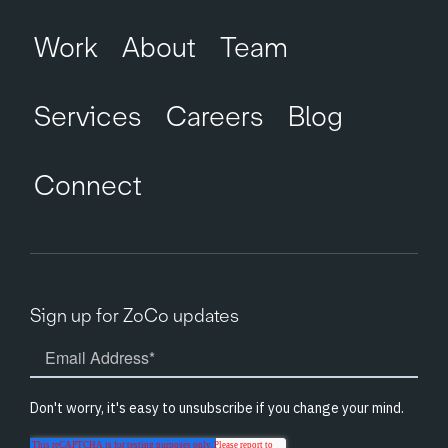
Work
About
Team
Services
Careers
Blog
Connect
Sign up for ZoCo updates