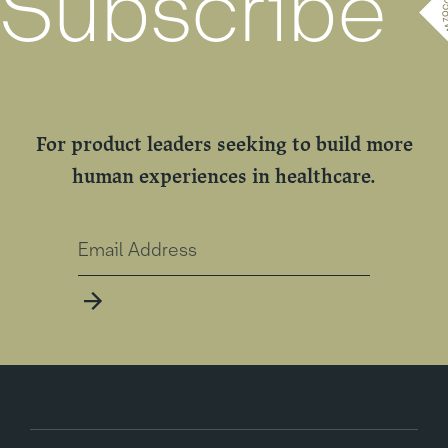
Subscribe
For product leaders seeking to build more
human experiences in healthcare.