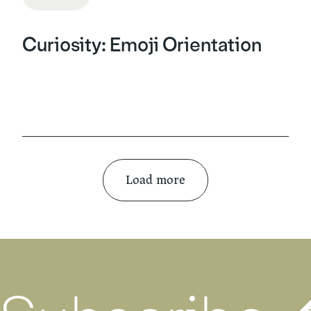
Curiosity: Emoji Orientation
Load more