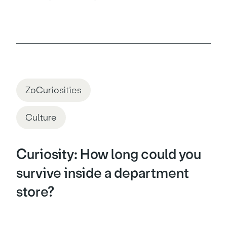
ZoCuriosities
Culture
Curiosity: How long could you
survive inside a department
store?