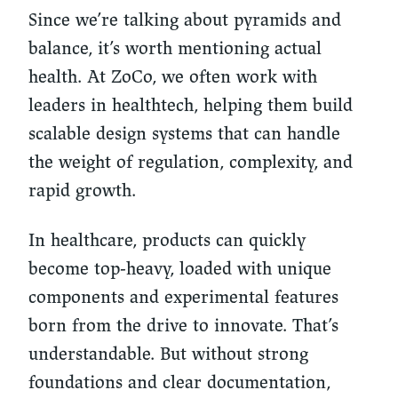
Since we’re talking about pyramids and
balance, it’s worth mentioning actual
health. At ZoCo, we often work with
leaders in healthtech, helping them build
scalable design systems that can handle
the weight of regulation, complexity, and
rapid growth.
In healthcare, products can quickly
become top-heavy, loaded with unique
components and experimental features
born from the drive to innovate. That’s
understandable. But without strong
foundations and clear documentation,