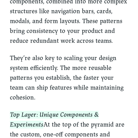
components, combined into more complex
structures like navigation bars, cards,
modals, and form layouts. These patterns
bring consistency to your product and
reduce redundant work across teams.
They’re also key to scaling your design
system efficiently. The more reusable
patterns you establish, the faster your
team can ship features while maintaining
cohesion.
Top Layer: Unique Components &
Experiments
At the top of the pyramid are
the custom, one-off components and