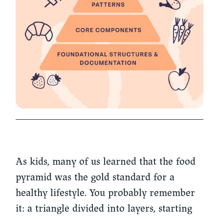
As kids, many of us learned that the food
pyramid was the gold standard for a
healthy lifestyle. You probably remember
it: a triangle divided into layers, starting