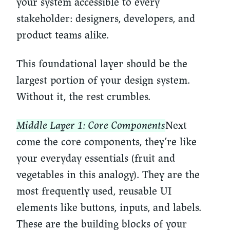
your system accessible to every
stakeholder: designers, developers, and
product teams alike.
This foundational layer should be the
largest portion of your design system.
Without it, the rest crumbles.
Middle Layer 1: Core Components
Next
come the core components, they’re like
your everyday essentials (fruit and
vegetables in this analogy). They are the
most frequently used, reusable UI
elements like buttons, inputs, and labels.
These are the building blocks of your