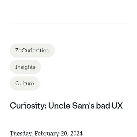
ZoCuriosities
Insights
Culture
Curiosity: Uncle Sam's bad UX
Tuesday, February 20, 2024