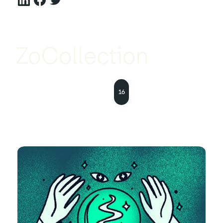
ZoCollection
16