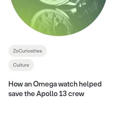
ZoCuriosities
Culture
How an Omega watch helped
save the Apollo 13 crew