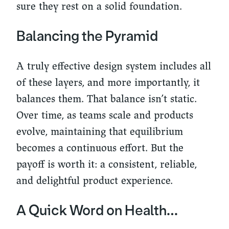
sure they rest on a solid foundation.
Balancing the Pyramid
A truly effective design system includes all
of these layers, and more importantly, it
balances them. That balance isn’t static.
Over time, as teams scale and products
evolve, maintaining that equilibrium
becomes a continuous effort. But the
payoff is worth it: a consistent, reliable,
and delightful product experience.
A Quick Word on Health…