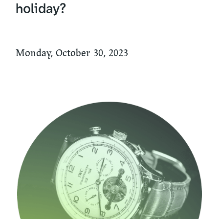
holiday?
Monday, October 30, 2023