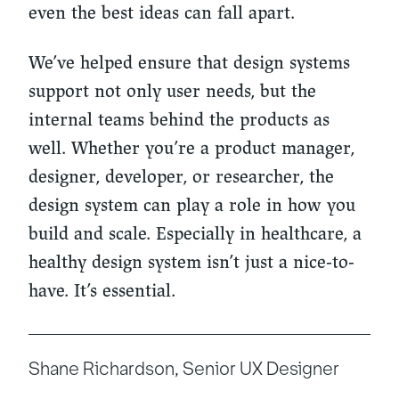
even the best ideas can fall apart.
We’ve helped ensure that design systems
support not only user needs, but the
internal teams behind the products as
well. Whether you’re a product manager,
designer, developer, or researcher, the
design system can play a role in how you
build and scale. Especially in healthcare, a
healthy design system isn’t just a nice-to-
have. It’s essential.
Shane Richardson, Senior UX Designer