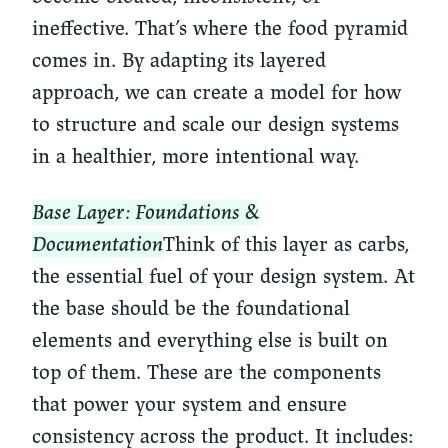
ineffective. That’s where the food pyramid
comes in. By adapting its layered
approach, we can create a model for how
to structure and scale our design systems
in a healthier, more intentional way.
Base Layer: Foundations &
Documentation
Think of this layer as carbs,
the essential fuel of your design system. At
the base should be the foundational
elements and everything else is built on
top of them. These are the components
that power your system and ensure
consistency across the product. It includes: