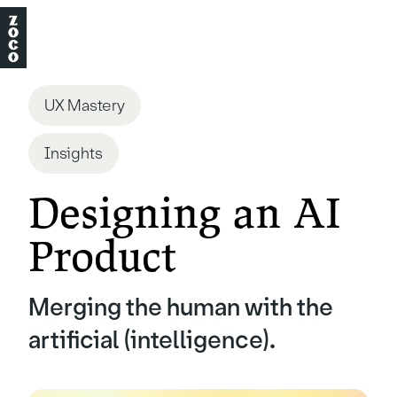
UX Mastery
Insights
Designing an AI
Product
Merging the human with the
artificial (intelligence).