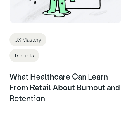
UX Mastery
Insights
What Healthcare Can Learn
From Retail About Burnout and
Retention