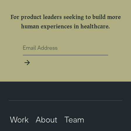
For product leaders seeking to build more
human experiences in healthcare.
Work
About
Team