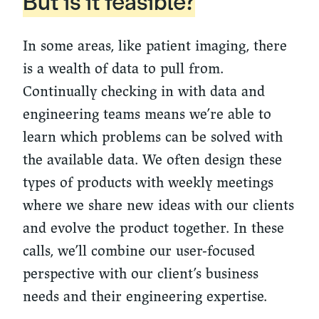
But is it feasible?
In some areas, like patient imaging, there
is a wealth of data to pull from.
Continually checking in with data and
engineering teams means we’re able to
learn which problems can be solved with
the available data. We often design these
types of products with weekly meetings
where we share new ideas with our clients
and evolve the product together. In these
calls, we’ll combine our user-focused
perspective with our client’s business
needs and their engineering expertise.