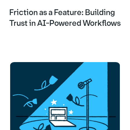
Friction as a Feature: Building
Trust in AI-Powered Workflows