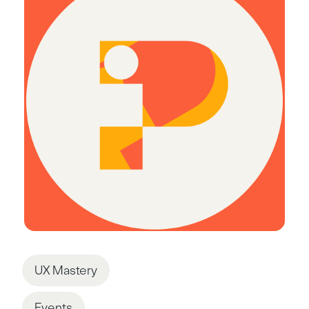
UX Mastery
Events