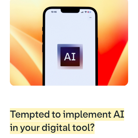
Tempted to implement AI
in your digital tool?