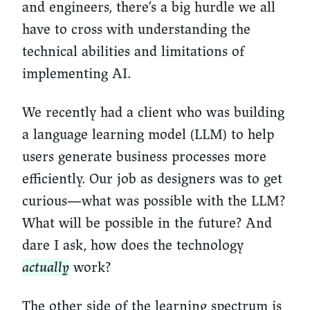
and engineers, there’s a big hurdle we all
have to cross with understanding the
technical abilities and limitations of
implementing AI.
We recently had a client who was building
a language learning model (LLM) to help
users generate business processes more
efficiently. Our job as designers was to get
curious—what was possible with the LLM?
What will be possible in the future? And
dare I ask, how does the technology
actually
work?
The other side of the learning spectrum is