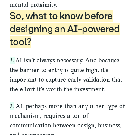
mental proximity.
So, what to know before
designing an AI-powered
tool?
1.
AI isn’t always necessary. And because
the barrier to entry is quite high, it’s
important to capture early validation that
the effort it’s worth the investment.
2.
AI, perhaps more than any other type of
mechanism, requires a ton of
communication between design, business,