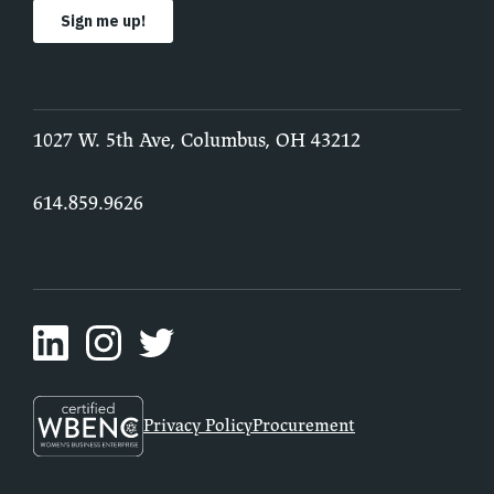
1027 W. 5th Ave, Columbus, OH 43212
614.859.9626
Privacy Policy
Procurement