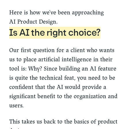
Here is how we've been approaching
AI Product Design.
Is AI the right choice?
Our first question for a client who wants
us to place artificial intelligence in their
tool is: Why? Since building an AI feature
is quite the technical feat, you need to be
confident that the AI would provide a
significant benefit to the organization and
users.
This takes us back to the basics of product