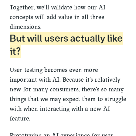
Together, we’ll validate how our AI
concepts will add value in all three
dimensions.
But will users actually like
it?
User testing becomes even more
important with AI. Because it's relatively
new for many consumers, there’s so many
things that we may expect them to struggle
with when interacting with a new AI
feature.
Prototyping an AI experience for user