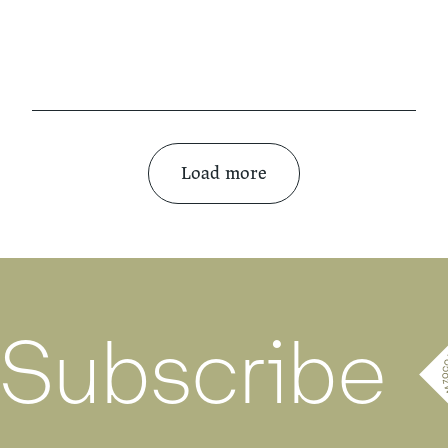
Load more
Subscribe