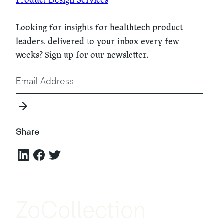
Looking for insights for healthtech product
leaders, delivered to your inbox every few
weeks? Sign up for our newsletter.
Share
ZoCollection