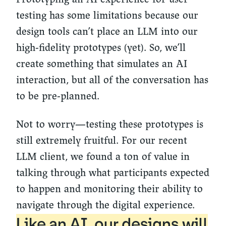
testing has some limitations because our
design tools can’t place an LLM into our
high-fidelity prototypes (yet). So, we’ll
create something that simulates an AI
interaction, but all of the conversation has
to be pre-planned.
Not to worry—testing these prototypes is
still extremely fruitful. For our recent
LLM client, we found a ton of value in
talking through what participants expected
to happen and monitoring their ability to
navigate through the digital experience.
Like an AI, our designs will