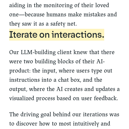
aiding in the monitoring of their loved
one—because humans make mistakes and
they saw it as a safety net.
Iterate on interactions.
Our LLM-building client knew that there
were two building blocks of their AI-
product: the input, where users type out
instructions into a chat box, and the
output, where the AI creates and updates a
visualized process based on user feedback.
The driving goal behind our iterations was
to discover how to most intuitively and