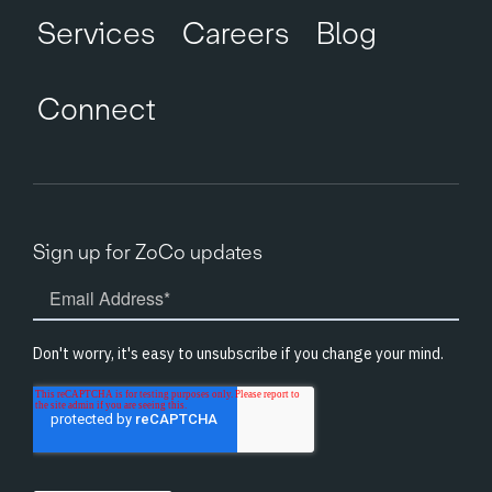
Services
Careers
Blog
Connect
Sign up for ZoCo updates