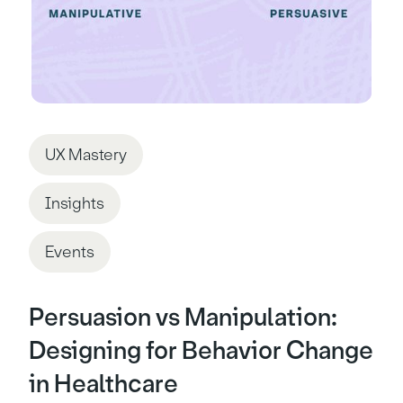
UX Mastery
Insights
Events
Persuasion vs Manipulation:
Designing for Behavior Change
in Healthcare