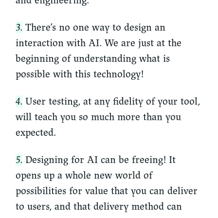
and engineering.
3.
There’s no one way to design an
interaction with AI. We are just at the
beginning of understanding what is
possible with this technology!
4.
User testing, at any fidelity of your tool,
will teach you so much more than you
expected.
5.
Designing for AI can be freeing! It
opens up a whole new world of
possibilities for value that you can deliver
to users, and that delivery method can