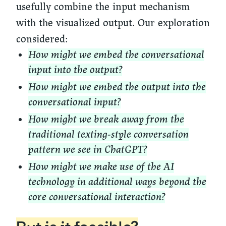
usefully combine the input mechanism
with the visualized output. Our exploration
considered:
How might we embed the conversational
input into the output?
How might we embed the output into the
conversational input?
How might we break away from the
traditional texting-style conversation
pattern we see in ChatGPT?
How might we make use of the AI
technology in additional ways beyond the
core conversational interaction?