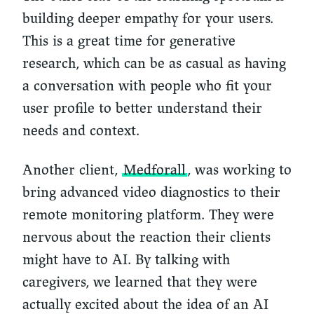
building deeper empathy for your users.
This is a great time for generative
research, which can be as casual as having
a conversation with people who fit your
user profile to better understand their
needs and context.
Another client,
Medforall
, was working to
bring advanced video diagnostics to their
remote monitoring platform. They were
nervous about the reaction their clients
might have to AI. By talking with
caregivers, we learned that they were
actually excited about the idea of an AI