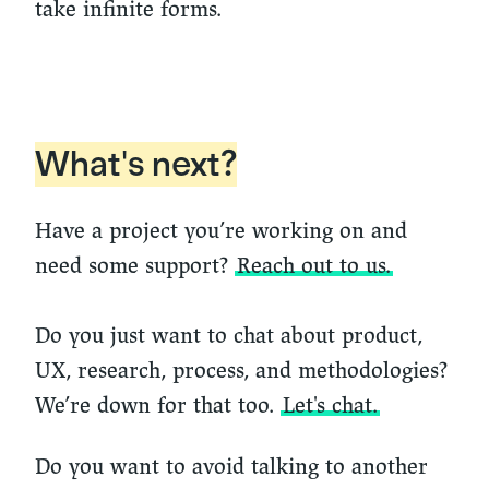
take infinite forms.
What's next?
Have a project you’re working on and
need some support?
Reach out to us.
Do you just want to chat about product,
UX, research, process, and methodologies?
We’re down for that too.
Let's chat.
Do you want to avoid talking to another