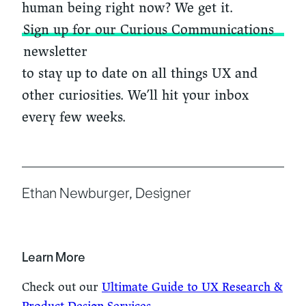
human being right now? We get it.
Sign up for our Curious Communications
newsletter
to stay up to date on all things UX and
other curiosities. We’ll hit your inbox
every few weeks.
Ethan Newburger, Designer
Learn More
Check out our
Ultimate Guide to UX Research &
Product Design Services