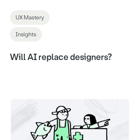
UX Mastery
Insights
Will AI replace designers?