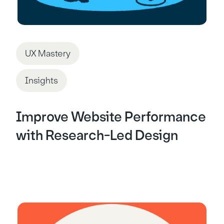
UX Mastery
Insights
Improve Website Performance
with Research-Led Design