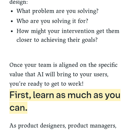
design:
What problem are you solving?
Who are you solving it for?
How might your intervention get them
closer to achieving their goals?
Once your team is aligned on the specific
value that AI will bring to your users,
you’re ready to get to work!
First, learn as much as you
can.
As product designers, product managers,