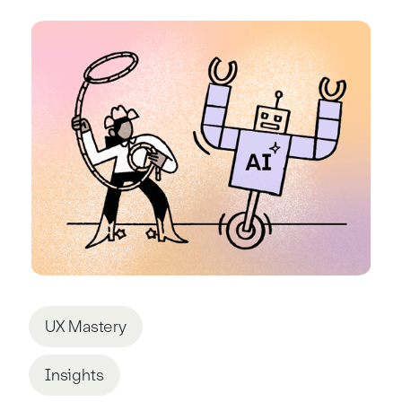
UX Mastery
Insights