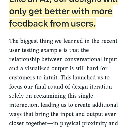
only get better with more
feedback from users.
The biggest thing we learned in the recent
user testing example is that the
relationship between conversational input
and a visualized output is still hard for
customers to intuit. This launched us to
focus our final round of design iteration
solely on reexamining this single
interaction, leading us to create additional
ways that bring the input and output even
closer together—in physical proximity and