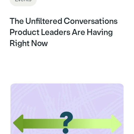
The Unfiltered Conversations
Product Leaders Are Having
Right Now