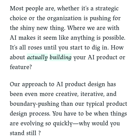
Most people are, whether it's a strategic
choice or the organization is pushing for
the shiny new thing. Where we are with
AI makes it seem like anything is possible.
It's all roses until you start to dig in. How
about
actually
building
your AI product or
feature?
Our approach to AI product design has
been even more creative, iterative, and
boundary-pushing than our typical product
design process. You have to be when things
are evolving so quickly—why would you
stand still ?